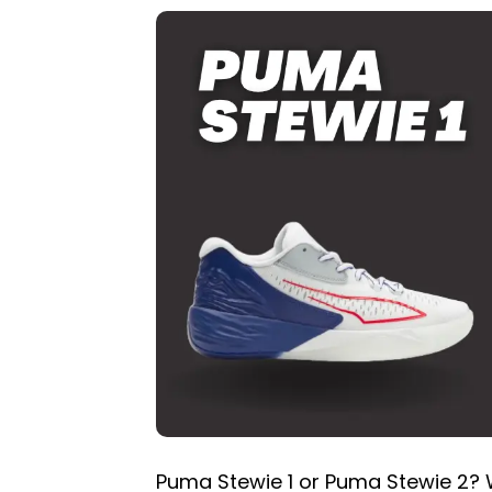
Puma Stewie 1 or Puma Stewie 2? W