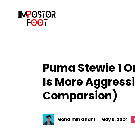
Skip
to
content
Puma Stewie 1 
Is More Aggress
Comparsion)
Mohaimin Ghani
May 8, 2024