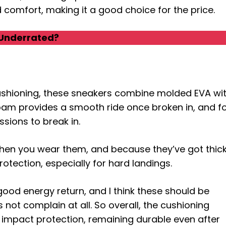
nd comfort, making it a good choice for the price.
Underrated?
 cushioning, these sneakers combine molded EVA wi
 foam provides a smooth ride once broken in, and f
ssions to break in.
when you wear them, and because they’ve got thic
otection, especially for hard landings.
 good energy return, and I think these should be
s not complain at all. So overall, the cushioning
d impact protection, remaining durable even after