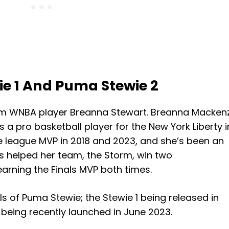
e 1 And Puma Stewie 2
om WNBA player Breanna Stewart. Breanna Macken
s a pro basketball player for the New York Liberty i
he league MVP in 2018 and 2023, and she’s been an
as helped her team, the Storm, win two
arning the Finals MVP both times.
ls of Puma Stewie; the Stewie 1 being released in
being recently launched in June 2023.