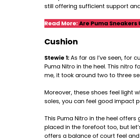
still offering sufficient support a
Read More:
Are Puma Sneakers 
Cushion
Stewie 1:
As far as I’ve seen, for
Puma Nitro in the heel. This nitro
me, it took around two to three se
Moreover, these shoes feel light 
soles, you can feel good impact pr
This Puma Nitro in the heel offers
placed in the forefoot too, but let’
offers a balance of court feel an