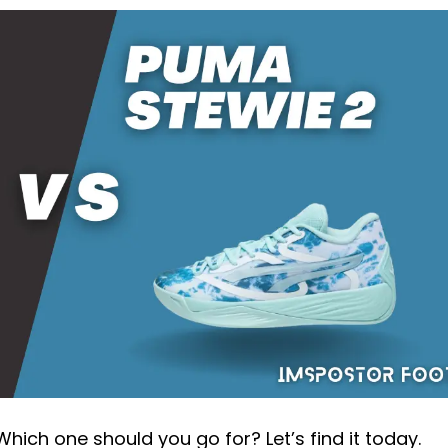
hich one should you go for? Let’s find it today.