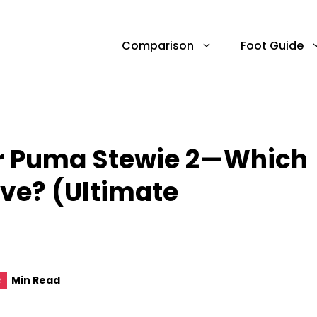
Comparison
Foot Guide
Or Puma Stewie 2—Which
ive? (Ultimate
Min Read