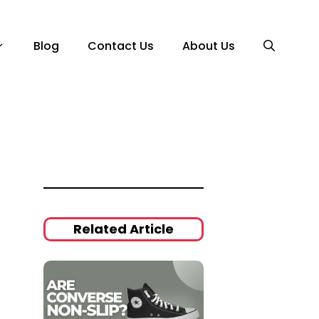
Blog
Contact Us
About Us
Related Article