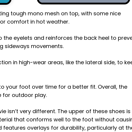
tting tough mono mesh on top, with some nice
for comfort in hot weather.
o the eyelets and reinforces the back heel to prev
ring sideways movements.
tion in high-wear areas, like the lateral side, to k
your foot over time for a better fit. Overall, the
 for outdoor play.
e isn’t very different. The upper of these shoes is
rial that conforms well to the foot without causi
 features overlays for durability, particularly at th