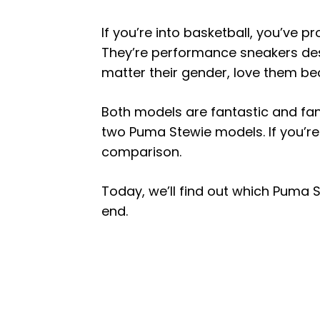
If you’re into basketball, you’ve 
They’re performance sneakers des
matter their gender, love them be
Both models are fantastic and fa
two Puma Stewie models. If you’re 
comparison.
Today, we’ll find out which Puma St
end.