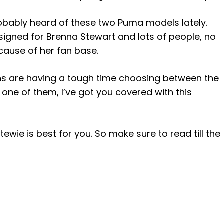
probably heard of these two Puma models lately.
igned for Brenna Stewart and lots of people, no
cause of her fan base.
ns are having a tough time choosing between the
one of them, I’ve got you covered with this
ewie is best for you. So make sure to read till the