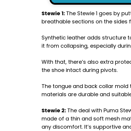
Stewie 1:
The Stewie 1 goes by pu
breathable sections on the sides 
Synthetic leather adds structure t
it from collapsing, especially du
With that, there’s also extra protec
the shoe intact during pivots.
The tongue and back collar mold to 
materials are durable and suitable
Stewie 2:
The deal with Puma Stewi
made of a thin and soft mesh mate
any discomfort. It’s supportive and