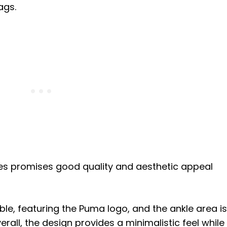
rags.
des promises good quality and aesthetic appeal
le, featuring the Puma logo, and the ankle area is
rall, the design provides a minimalistic feel while