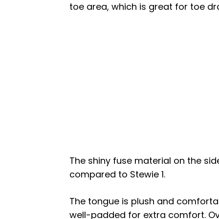
toe area, which is great for toe d
The shiny fuse material on the si
compared to Stewie 1.
The tongue is plush and comfortab
well-padded for extra comfort. Ove