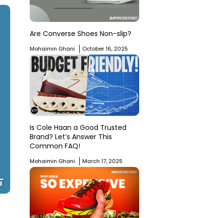
Are Converse Shoes Non-slip?
Mohaimin Ghani
October 16, 2025
Is Cole Haan a Good Trusted
Brand? Let’s Answer This
Common FAQ!
Mohaimin Ghani
March 17, 2025