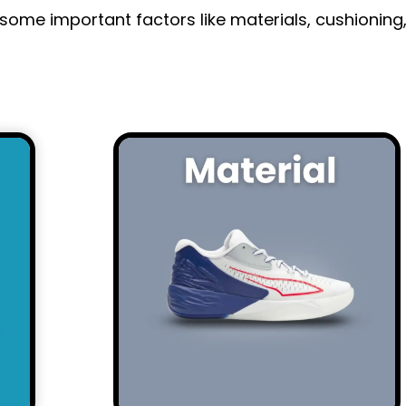
some important factors like materials, cushioning