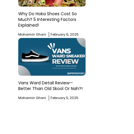
Why Do Hoka Shoes Cost So
Much? 5 Interesting Factors
Explained!
Mohaimin Ghani
February 6, 2025
Vans Ward Detail Review—
Better Than Old Skool Or Nah?!
Mohaimin Ghani
February 5, 2025