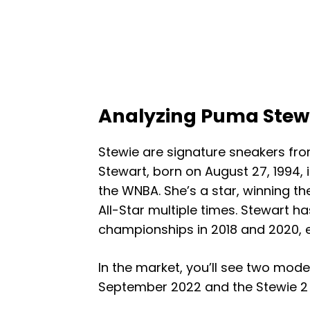
Analyzing Puma Stewi
Stewie are signature sneakers fr
Stewart, born on August 27, 1994, i
the WNBA. She’s a star, winning t
All-Star multiple times. Stewart h
championships in 2018 and 2020, e
In the market, you’ll see two mode
September 2022 and the Stewie 2 