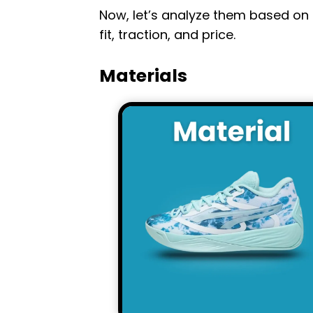
Now, let’s analyze them based on 
fit, traction, and price.
Materials