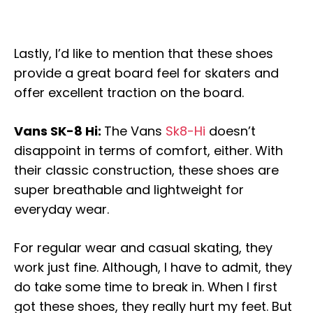
Lastly, I’d like to mention that these shoes
provide a great board feel for skaters and
offer excellent traction on the board.
Vans SK-8 Hi:
The Vans
Sk8-Hi
doesn’t
disappoint in terms of comfort, either. With
their classic construction, these shoes are
super breathable and lightweight for
everyday wear.
For regular wear and casual skating, they
work just fine. Although, I have to admit, they
do take some time to break in. When I first
got these shoes, they really hurt my feet. But