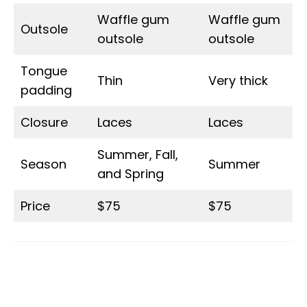
Waffle gum
Waffle gum
Outsole
outsole
outsole
Tongue
Thin
Very thick
padding
Closure
Laces
Laces
Summer, Fall,
Season
Summer
and Spring
Price
$75
$75