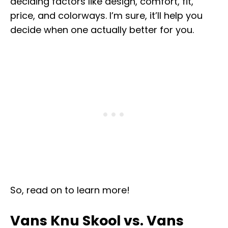
deciding factors like design, comfort, fit,
price, and colorways. I’m sure, it’ll help you
decide when one actually better for you.
So, read on to learn more!
Vans Knu Skool vs. Vans