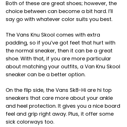
Both of these are great shoes; however, the
choice between can become a bit hard. I’ll
say go with whatever color suits you best.
The Vans Knu Skool comes with extra
padding, so if you’ve got feet that hurt with
the normal sneaker, then it can be a great
shoe. With that, if you are more particular
about matching your outfits, a Van Knu Skool
sneaker can be a better option.
On the flip side, the Vans Sk8-Hi are hi top
sneakers that care more about your ankle
and heel protection. It gives you a nice board
feel and grip right away. Plus, it offer some
sick colorways too.