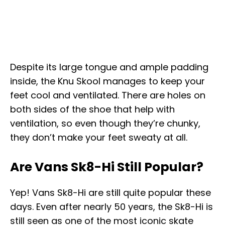
Despite its large tongue and ample padding
inside, the Knu Skool manages to keep your
feet cool and ventilated. There are holes on
both sides of the shoe that help with
ventilation, so even though they’re chunky,
they don’t make your feet sweaty at all.
Are Vans Sk8-Hi Still Popular?
Yep! Vans Sk8-Hi are still quite popular these
days. Even after nearly 50 years, the Sk8-Hi is
still seen as one of the most iconic skate