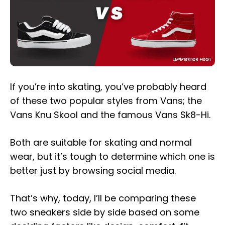
If you’re into skating, you’ve probably heard
of these two popular styles from Vans; the
Vans Knu Skool and the famous Vans Sk8-Hi.
Both are suitable for skating and normal
wear, but it’s tough to determine which one is
better just by browsing social media.
That’s why, today, I’ll be comparing these
two sneakers side by side based on some