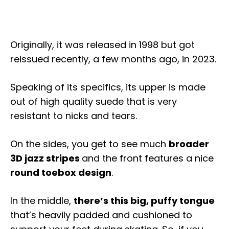
Originally, it was released in 1998 but got
reissued recently, a few months ago, in 2023.
Speaking of its specifics, its upper is made
out of high quality suede that is very
resistant to nicks and tears.
On the sides, you get to see much
broader
3D jazz stripes
and the front features a nice
round toebox design
.
In the middle,
there’s this big, puffy tongue
that’s heavily padded and cushioned to