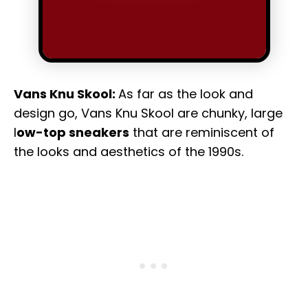
Vans Knu Skool:
As far as the look and
design go, Vans Knu Skool are chunky, large
l
ow-top sneakers
that are reminiscent of
the looks and aesthetics of the 1990s.