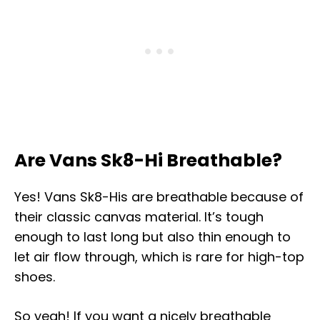
Are Vans Sk8-Hi Breathable?
Yes! Vans Sk8-His are breathable because of
their classic canvas material. It’s tough
enough to last long but also thin enough to
let air flow through, which is rare for high-top
shoes.
So yeah! If you want a nicely breathable