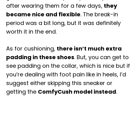
after wearing them for a few days,
they
became nice and flexible
. The break-in
period was a bit long, but it was definitely
worth it in the end.
As for cushioning,
there isn’t much extra
padding in these shoes
. But, you can get to
see padding on the collar, which is nice but if
you’re dealing with foot pain like in heels, I’d
suggest either skipping this sneaker or
getting the
ComfyCush model instead
.