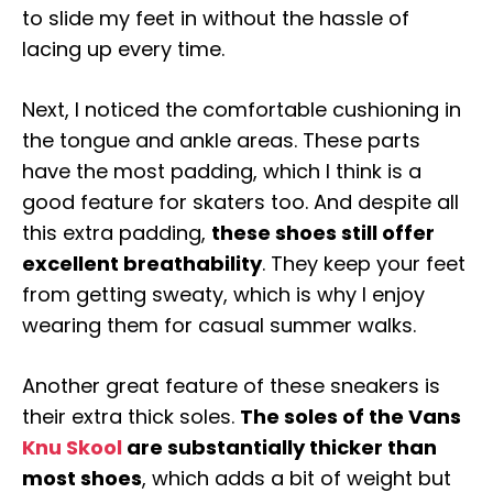
to slide my feet in without the hassle of
lacing up every time.
Next, I noticed the comfortable cushioning in
the tongue and ankle areas. These parts
have the most padding, which I think is a
good feature for skaters too. And despite all
this extra padding,
these shoes still offer
excellent breathability
. They keep your feet
from getting sweaty, which is why I enjoy
wearing them for casual summer walks.
Another great feature of these sneakers is
their extra thick soles.
The soles of the Vans
Knu Skool
are substantially thicker than
most shoes
, which adds a bit of weight but