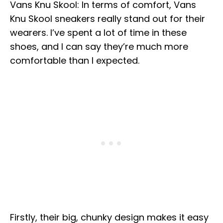
Vans Knu Skool: In terms of comfort, Vans
Knu Skool sneakers really stand out for their
wearers. I’ve spent a lot of time in these
shoes, and I can say they’re much more
comfortable than I expected.
Firstly, their big, chunky design makes it easy