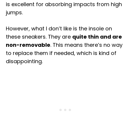
is excellent for absorbing impacts from high
jumps.
However, what I don’t like is the insole on
these sneakers. They are
quite thin and are
non-removable
. This means there’s no way
to replace them if needed, which is kind of
disappointing.