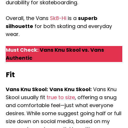
durability for skateboarding.
Overall, the Vans
Sk8-Hi
is a
superb
silhouette
for both skating and everyday
wear.
Must Check:
Vans Knu Skool vs. Vans
Authentic
Fit
Vans Knu Skool:
Vans Knu Skool:
Vans Knu
Skool usually fit
true to size
, offering a snug
and comfortable feel—just what everyone
desires. While some suggest going half or full
size down on social media, based on my