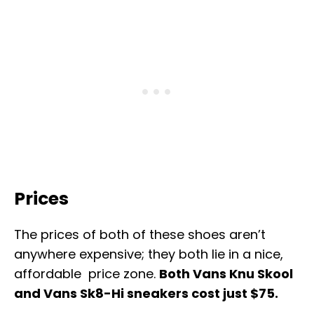
Prices
The prices of both of these shoes aren’t
anywhere expensive; they both lie in a nice,
affordable price zone.
Both Vans Knu Skool
and Vans Sk8-Hi sneakers cost just $75.