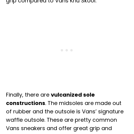
grip compared to Vans Knu Skool.
Finally, there are
vulcanized sole
constructions
. The midsoles are made out
of rubber and the outsole is Vans’ signature
waffle outsole. These are pretty common
Vans sneakers and offer great grip and