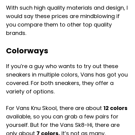
With such high quality materials and design, I
would say these prices are mindblowing if
you compare them to other top quality
brands.
Colorways
If you’re a guy who wants to try out these
sneakers in multiple colors, Vans has got you
covered. For both sneakers, they offer a
variety of options.
For Vans Knu Skool, there are about
12 colors
available, so you can grab a few pairs for
yourself. But for the Vans Sk8-Hi, there are
only about
7 colors.
It’s not as many,