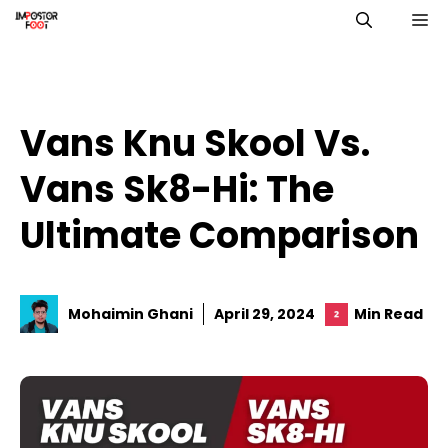
Skip
M
to
content
Vans Knu Skool Vs.
Vans Sk8-Hi: The
Ultimate Comparison
Mohaimin Ghani
April 29, 2024
Min Read