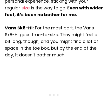
personal experience, sticking with your
regular
size
is the way to go.
Even with wider
feet, it’s been no bother for me.
Vans Sk8-Hi:
For the most part, the Vans
Sk8-Hi goes true-to-size. They might feel a
bit long, though, and you might find a lot of
space in the toe box, but by the end of the
day, it doesn’t bother much.