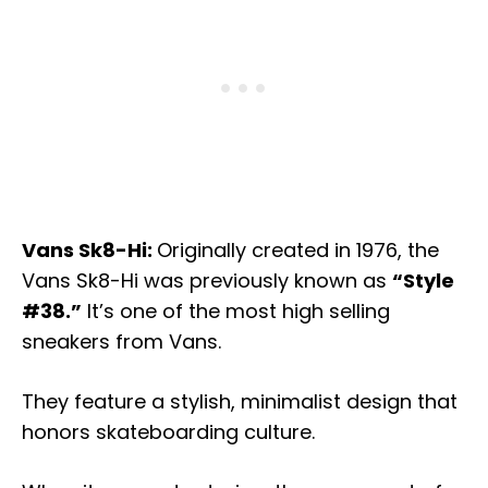
Vans Sk8-Hi:
Originally created in 1976, the
Vans Sk8-Hi was previously known as
“Style
#38.”
It’s one of the most high selling
sneakers from Vans.
They feature a stylish, minimalist design that
honors skateboarding culture.