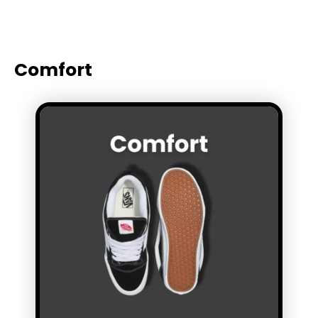
Comfort