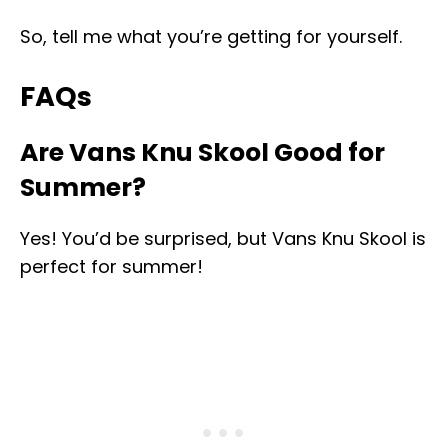
So, tell me what you’re getting for yourself.
FAQs
Are Vans Knu Skool Good for
Summer?
Yes! You’d be surprised, but Vans Knu Skool is
perfect for summer!