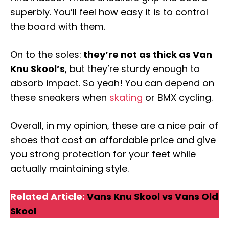
superbly. You’ll feel how easy it is to control
the board with them.
On to the soles:
they’re not as thick as Van
Knu Skool’s
, but they’re sturdy enough to
absorb impact. So yeah! You can depend on
these sneakers when
skating
or BMX cycling.
Overall, in my opinion, these are a nice pair of
shoes that cost an affordable price and give
you strong protection for your feet while
actually maintaining style.
Related Article:
Vans Knu Skool vs Vans Old
Skool