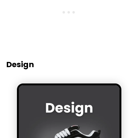
Design