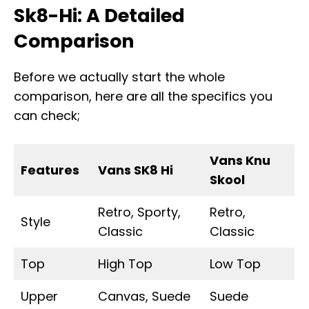
Sk8-Hi: A Detailed
Comparison
Before we actually start the whole
comparison, here are all the specifics you
can check;
Vans Knu
Features
Vans SK8 Hi
Skool
Retro, Sporty,
Retro,
Style
Classic
Classic
Top
High Top
Low Top
Upper
Canvas, Suede
Suede