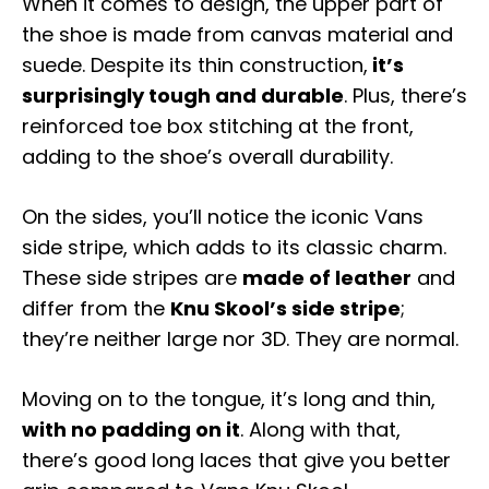
When it comes to design, the upper part of
the shoe is made from canvas material and
suede. Despite its thin construction,
it’s
surprisingly tough and durable
. Plus, there’s
reinforced toe box stitching at the front,
adding to the shoe’s overall durability.
On the sides, you’ll notice the iconic Vans
side stripe, which adds to its classic charm.
These side stripes are
made of leather
and
differ from the
Knu Skool’s side stripe
;
they’re neither large nor 3D. They are normal.
Moving on to the tongue, it’s long and thin,
with no padding on it
. Along with that,
there’s good long laces that give you better