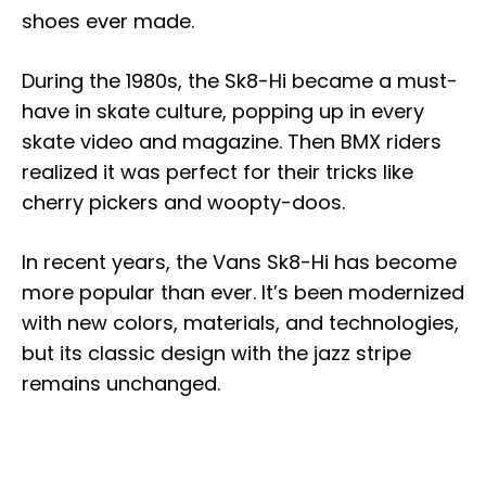
shoes ever made.
During the 1980s, the Sk8-Hi became a must-
have in skate culture, popping up in every
skate video and magazine. Then BMX riders
realized it was perfect for their tricks like
cherry pickers and woopty-doos.
In recent years, the Vans Sk8-Hi has become
more popular than ever. It’s been modernized
with new colors, materials, and technologies,
but its classic design with the jazz stripe
remains unchanged.