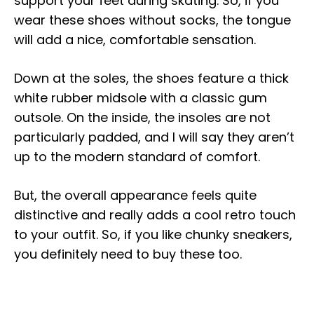
support your feet during skating. So, if you
wear these shoes without socks, the tongue
will add a nice, comfortable sensation.
Down at the soles, the shoes feature a thick
white rubber midsole with a classic gum
outsole. On the inside, the insoles are not
particularly padded, and I will say they aren’t
up to the modern standard of comfort.
But, the overall appearance feels quite
distinctive and really adds a cool retro touch
to your outfit. So, if you like chunky sneakers,
you definitely need to buy these too.