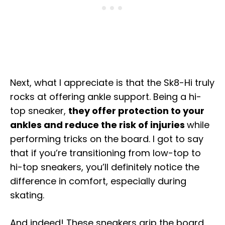
Next, what I appreciate is that the Sk8-Hi truly
rocks at offering ankle support. Being a hi-
top sneaker,
they offer protection to your
ankles and reduce the risk of injuries
while
performing tricks on the board. I got to say
that if you’re transitioning from low-top to
hi-top sneakers, you’ll definitely notice the
difference in comfort, especially during
skating.
And indeed! These sneakers grip the board