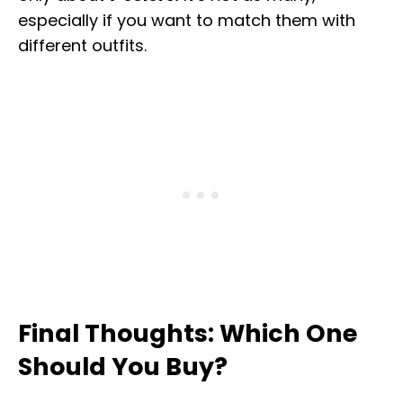
especially if you want to match them with
different outfits.
Final Thoughts: Which One
Should You Buy?