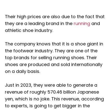
Their high prices are also due to the fact that
they are a leading brand in the
running
and
athletic shoe industry.
The company knows that it is a shoe giant in
the footwear industry. They are one of the
top brands for selling running shoes. Their
shoes are produced and sold internationally
on a daily basis.
Just in 2023, they were able to generate a
revenue of roughly 570.46 billion Japanese
yen, which is no joke. This revenue, according
to experts, is going to get bigger in the