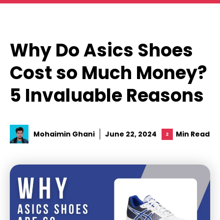
Skip
to
content
Why Do Asics Shoes
Cost so Much Money?
5 Invaluable Reasons
Mohaimin Ghani
June 22, 2024
Min Read