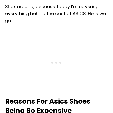
Stick around, because today I’m covering
everything behind the cost of ASICS. Here we
go!
Reasons For Asics Shoes
Being So Expensive