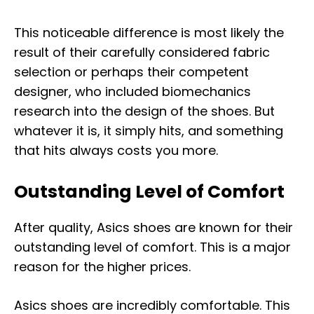
This noticeable difference is most likely the
result of their carefully considered fabric
selection or perhaps their competent
designer, who included biomechanics
research into the design of the shoes. But
whatever it is, it simply hits, and something
that hits always costs you more.
Outstanding Level of Comfort
After quality, Asics shoes are known for their
outstanding level of comfort. This is a major
reason for the higher prices.
Asics shoes are incredibly comfortable. This