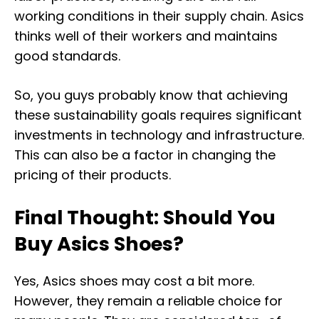
working conditions in their supply chain. Asics
thinks well of their workers and maintains
good standards.
So, you guys probably know that achieving
these sustainability goals requires significant
investments in technology and infrastructure.
This can also be a factor in changing the
pricing of their products.
Final Thought: Should You
Buy Asics Shoes?
Yes, Asics shoes may cost a bit more.
However, they remain a reliable choice for