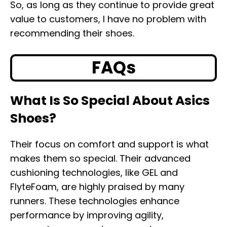
So, as long as they continue to provide great
value to customers, I have no problem with
recommending their shoes.
FAQs
What Is So Special About Asics
Shoes?
Their focus on comfort and support is what
makes them so special. Their advanced
cushioning technologies, like GEL and
FlyteFoam, are highly praised by many
runners. These technologies enhance
performance by improving agility,