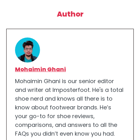
Author
Mohaimin Ghani
Mohaimin Ghani is our senior editor
and writer at Imposterfoot. He's a total
shoe nerd and knows all there is to
know about footwear brands. He’s
your go-to for shoe reviews,
comparisons, and answers to all the
FAQs you didn’t even know you had.