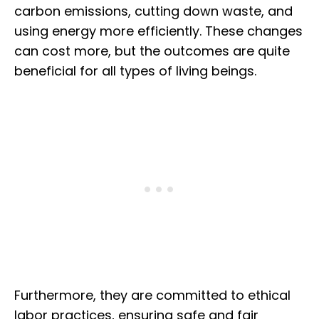
carbon emissions, cutting down waste, and
using energy more efficiently. These changes
can cost more, but the outcomes are quite
beneficial for all types of living beings.
Furthermore, they are committed to ethical
labor practices, ensuring safe and fair