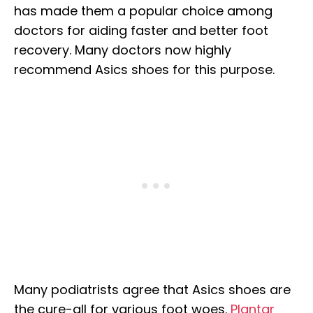
has made them a popular choice among
doctors for aiding faster and better foot
recovery. Many doctors now highly
recommend Asics shoes for this purpose.
Many podiatrists agree that Asics shoes are
the cure-all for various foot woes.
Plantar