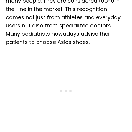
many people. They are considered top-of-
the-line in the market. This recognition
comes not just from athletes and everyday
users but also from specialized doctors.
Many podiatrists nowadays advise their
patients to choose Asics shoes.