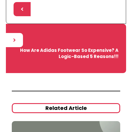
How Are Adidas Footwear So Expensive? A
Logic-Based 5 Reasons!!!
Related Article