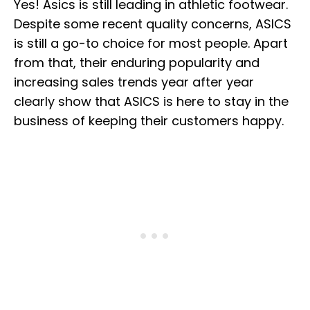
Yes! Asics is still leading in athletic footwear.
Despite some recent quality concerns, ASICS
is still a go-to choice for most people. Apart
from that, their enduring popularity and
increasing sales trends year after year
clearly show that ASICS is here to stay in the
business of keeping their customers happy.