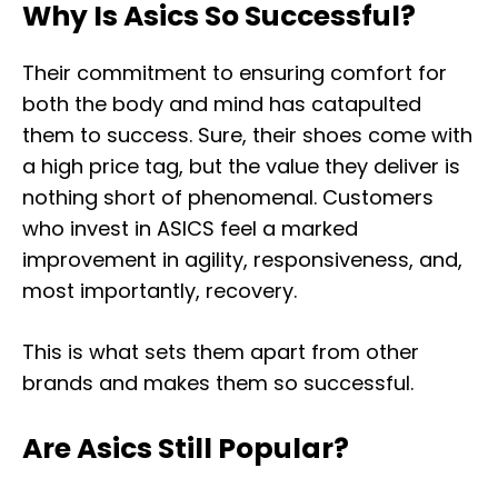
Why Is Asics So Successful?
Their commitment to ensuring comfort for
both the body and mind has catapulted
them to success. Sure, their shoes come with
a high price tag, but the value they deliver is
nothing short of phenomenal. Customers
who invest in ASICS feel a marked
improvement in agility, responsiveness, and,
most importantly, recovery.
This is what sets them apart from other
brands and makes them so successful.
Are Asics Still Popular?