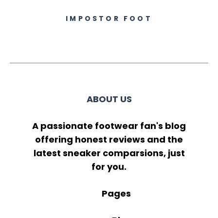
IMPOSTOR FOOT
ABOUT US
A passionate footwear fan's blog
offering honest reviews and the
latest sneaker comparsions, just
for you.
Pages