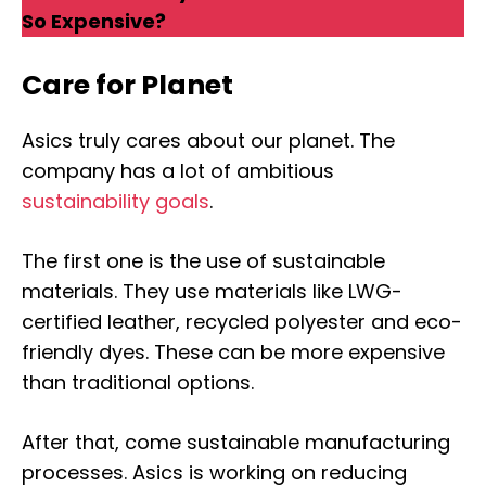
So Expensive?
Care for Planet
Asics truly cares about our planet. The
company has a lot of ambitious
sustainability goals
.
The first one is the use of sustainable
materials. They use materials like LWG-
certified leather, recycled polyester and eco-
friendly dyes. These can be more expensive
than traditional options.
After that, come sustainable manufacturing
processes. Asics is working on reducing