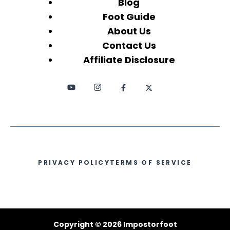
Blog
Foot Guide
About Us
Contact Us
Affiliate Disclosure
PRIVACY POLICY
TERMS OF SERVICE
Copyright © 2026 Impostorfoot