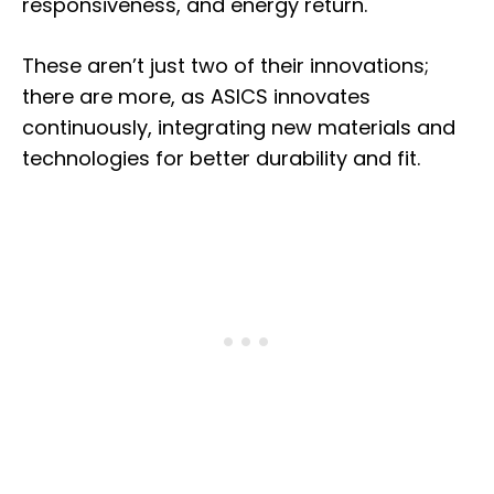
responsiveness, and energy return.
These aren’t just two of their innovations;
there are more, as ASICS innovates
continuously, integrating new materials and
technologies for better durability and fit.