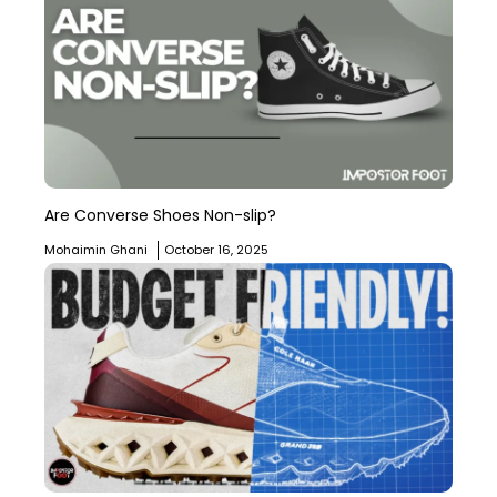
Are Converse Shoes Non-slip?
Mohaimin Ghani
October 16, 2025