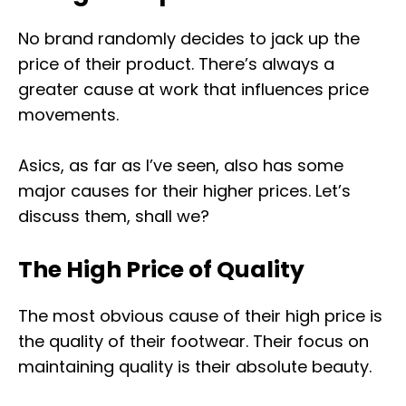
No brand randomly decides to jack up the
price of their product. There’s always a
greater cause at work that influences price
movements.
Asics, as far as I’ve seen, also has some
major causes for their higher prices. Let’s
discuss them, shall we?
The High Price of Quality
The most obvious cause of their high price is
the quality of their footwear. Their focus on
maintaining quality is their absolute beauty.