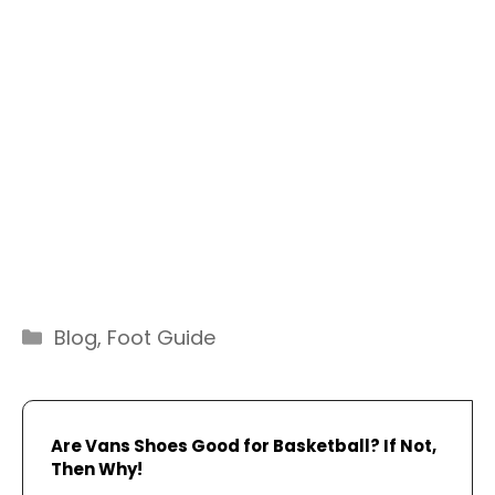
Categories
Blog
,
Foot Guide
Are Vans Shoes Good for Basketball? If Not,
Then Why!