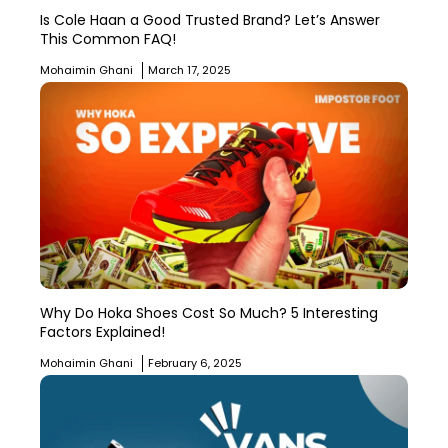
Is Cole Haan a Good Trusted Brand? Let’s Answer
This Common FAQ!
Mohaimin Ghani
March 17, 2025
Why Do Hoka Shoes Cost So Much? 5 Interesting
Factors Explained!
Mohaimin Ghani
February 6, 2025