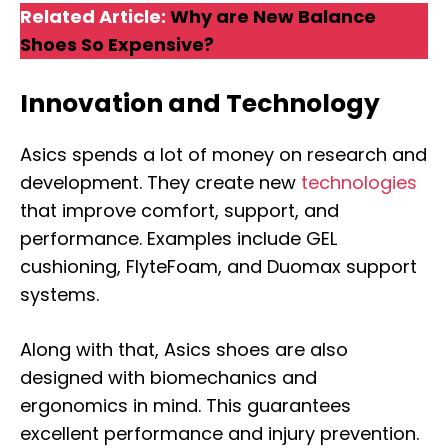
Related Article:
Why are New Balance
Shoes So Expensive?
Innovation and Technology
Asics spends a lot of money on research and
development. They create new
technologies
that improve comfort, support, and
performance. Examples include GEL
cushioning, FlyteFoam, and Duomax support
systems.
Along with that, Asics shoes are also
designed with biomechanics and
ergonomics in mind. This guarantees
excellent performance and injury prevention.