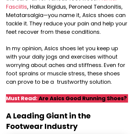
Fasciitis
, Hallux Rigidus, Peroneal Tendonitis,
Metatarsalgia—you name it, Asics shoes can
tackle it. They reduce your pain and help your
feet recover from these conditions.
In my opinion, Asics shoes let you keep up
with your daily jogs and exercises without
worrying about aches and stiffness. Even for
foot sprains or muscle stress, these shoes
can prove to be a trustworthy solution.
Must Read:
Are Asics Good Running Shoes?
A Leading Giant in the
Footwear Industry