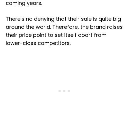
coming years.
There’s no denying that their sale is quite big
around the world. Therefore, the brand raises
their price point to set itself apart from
lower-class competitors.