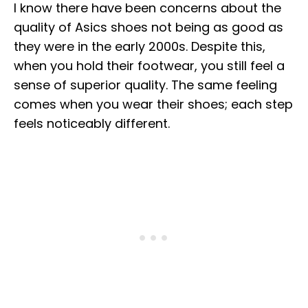
I know there have been concerns about the
quality of Asics shoes not being as good as
they were in the early 2000s. Despite this,
when you hold their footwear, you still feel a
sense of superior quality. The same feeling
comes when you wear their shoes; each step
feels noticeably different.