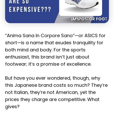
“Anima Sana In Corpore Sano”—or ASICS for
short—is a name that exudes tranquility for
both mind and body. For the sports
enthusiast, this brand isn’t just about
footwear; it’s a promise of excellence.
But have you ever wondered, though, why
this Japanese brand costs so much? They’re
not Italian, they’re not American, yet the
prices they charge are competitive. What
gives?