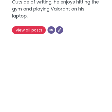
Outside of writing, he enjoys hitting the
gym and playing Valorant on his
laptop.
View all posts