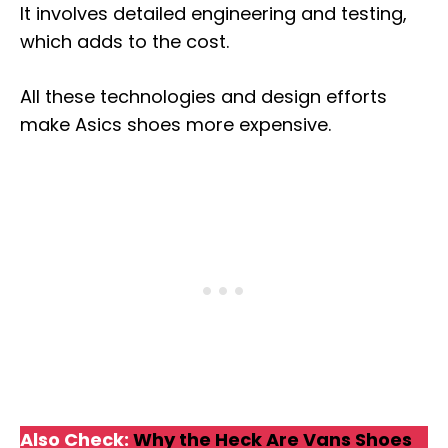
It involves detailed engineering and testing,
which adds to the cost.
All these technologies and design efforts
make Asics shoes more expensive.
Also Check:
Why the Heck Are Vans Shoes