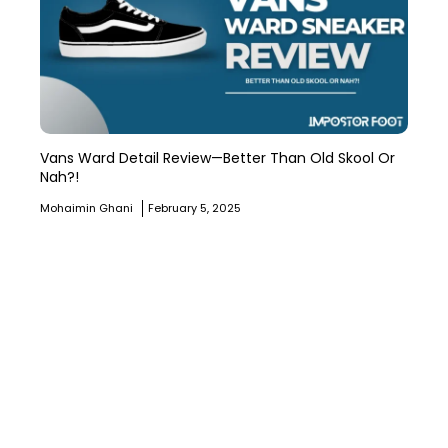
Vans Ward Detail Review—Better Than Old Skool Or
Nah?!
Mohaimin Ghani
February 5, 2025