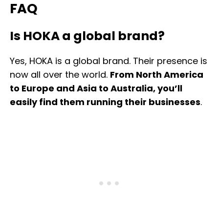
FAQ
Is HOKA a global brand?
Yes, HOKA is a global brand. Their presence is
now all over the world.
From North America
to Europe and Asia to Australia, you’ll
easily find them running their businesses
.