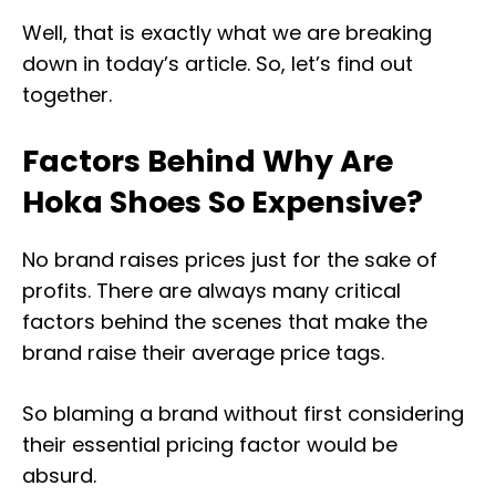
Well, that is exactly what we are breaking
down in today’s article. So, let’s find out
together.
Factors Behind Why Are
Hoka Shoes So Expensive?
No brand raises prices just for the sake of
profits. There are always many critical
factors behind the scenes that make the
brand raise their average price tags.
So blaming a brand without first considering
their essential pricing factor would be
absurd.