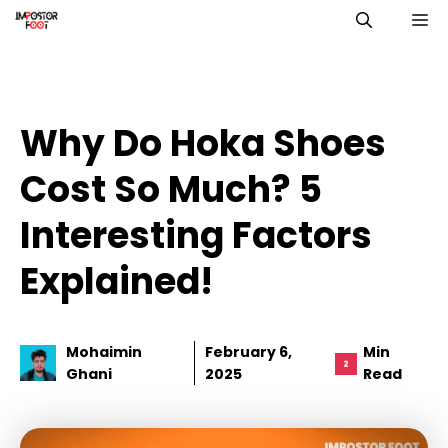
Skip
M
to
content
Why Do Hoka Shoes
Cost So Much? 5
Interesting Factors
Explained!
Mohaimin
February 6,
Min
Ghani
2025
Read