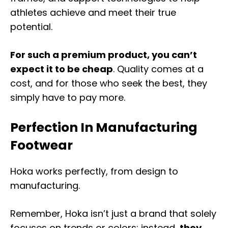
athletes achieve and meet their true
potential.
For such a premium product, you can’t
expect it to be cheap
. Quality comes at a
cost, and for those who seek the best, they
simply have to pay more.
Perfection In Manufacturing
Footwear
Hoka works perfectly, from design to
manufacturing.
Remember, Hoka isn’t just a brand that solely
focuses on trends or colors; instead,
they