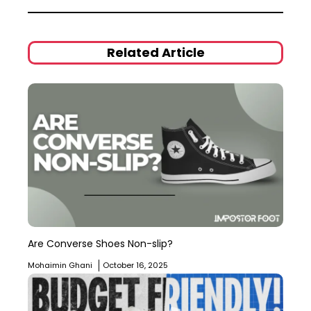
Related Article
Are Converse Shoes Non-slip?
Mohaimin Ghani
October 16, 2025