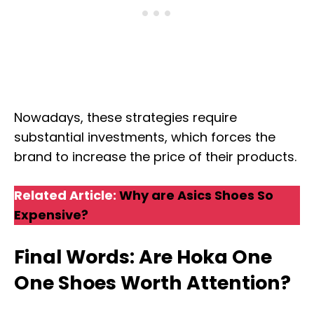
Nowadays, these strategies require
substantial investments, which forces the
brand to increase the price of their products.
Related Article:
Why are Asics Shoes So
Expensive?
Final Words: Are Hoka One
One Shoes Worth Attention?