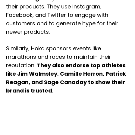
their products. They use Instagram,
Facebook, and Twitter to engage with
customers and to generate hype for their
newer products.
Similarly, Hoka sponsors events like
marathons and races to maintain their
reputation.
They also endorse top athletes
like Jim Walmsley, Camille Herron, Patrick
Reagan, and Sage Canaday to show their
brand is trusted
.