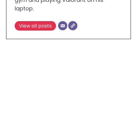
laptop.
View all posts