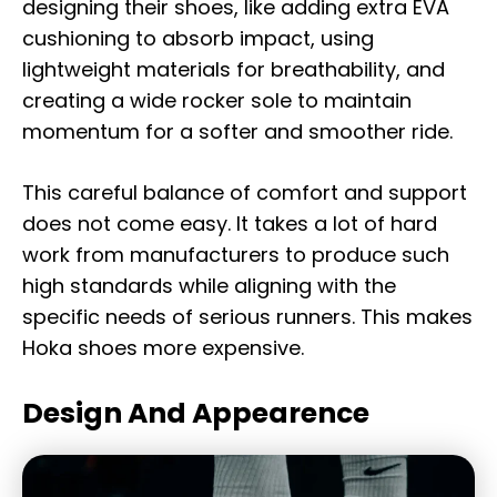
designing their shoes, like adding extra EVA
cushioning to absorb impact, using
lightweight materials for breathability, and
creating a wide rocker sole to maintain
momentum for a softer and smoother ride.
This careful balance of comfort and support
does not come easy. It takes a lot of hard
work from manufacturers to produce such
high standards while aligning with the
specific needs of serious runners. This makes
Hoka shoes more expensive.
Design And Appearence