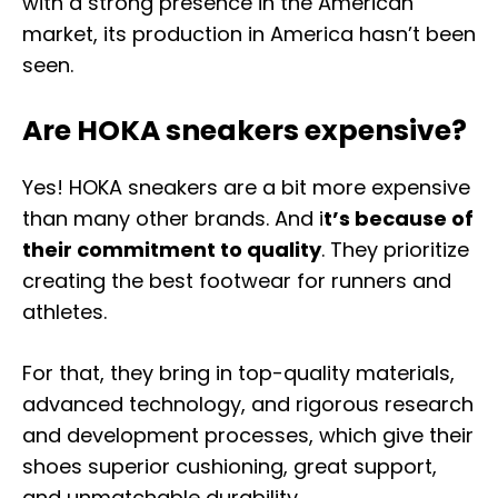
with a strong presence in the American
market, its production in America hasn’t been
seen.
Are HOKA sneakers expensive?
Yes! HOKA sneakers are a bit more expensive
than many other brands. And i
t’s because of
their commitment to quality
. They prioritize
creating the best footwear for runners and
athletes.
For that, they bring in top-quality materials,
advanced technology, and rigorous research
and development processes, which give their
shoes superior cushioning, great support,
and unmatchable durability.