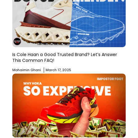
Is Cole Haan a Good Trusted Brand? Let’s Answer
This Common FAQ!
Mohaimin Ghani
March 17, 2025