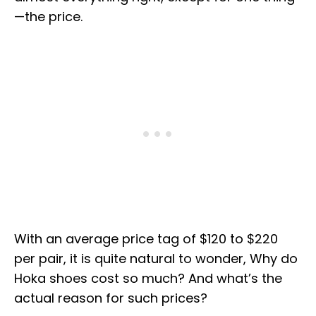
—the price.
With an average price tag of $120 to $220
per pair, it is quite natural to wonder, Why do
Hoka shoes cost so much? And what’s the
actual reason for such prices?