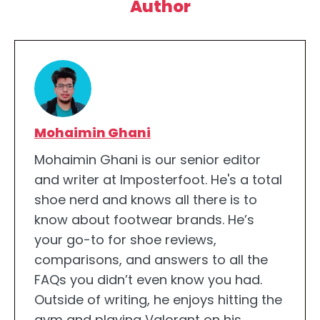
Author
Mohaimin Ghani
Mohaimin Ghani is our senior editor
and writer at Imposterfoot. He's a total
shoe nerd and knows all there is to
know about footwear brands. He’s
your go-to for shoe reviews,
comparisons, and answers to all the
FAQs you didn’t even know you had.
Outside of writing, he enjoys hitting the
gym and playing Valorant on his