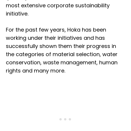
most extensive corporate sustainability
initiative.
For the past few years, Hoka has been
working under their initiatives and has
successfully shown them their progress in
the categories of material selection, water
conservation, waste management, human
rights and many more.