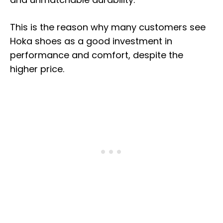
This is the reason why many customers see
Hoka shoes as a good investment in
performance and comfort, despite the
higher price.