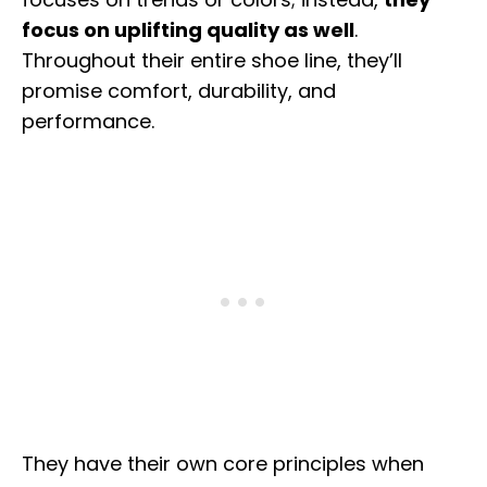
focus on uplifting quality as well
.
Throughout their entire shoe line, they’ll
promise comfort, durability, and
performance.
They have their own core principles when