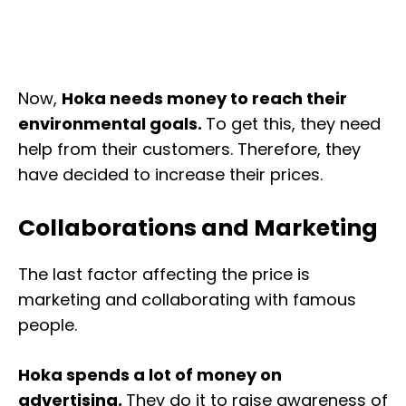
Now,
Hoka needs money to reach their
environmental goals.
To get this, they need
help from their customers. Therefore, they
have decided to increase their prices.
Collaborations and Marketing
The last factor affecting the price is
marketing and collaborating with famous
people.
Hoka spends a lot of money on
advertising.
They do it to raise awareness of