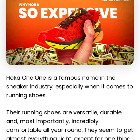
Hoka One One is a famous name in the
sneaker industry, especially when it comes to
running shoes.
Their running shoes are versatile, durable,
and, most importantly, incredibly
comfortable all year round. They seem to get
almost everything right, except for one thing