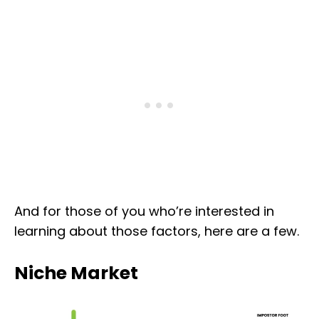
And for those of you who’re interested in
learning about those factors, here are a few.
Niche Market