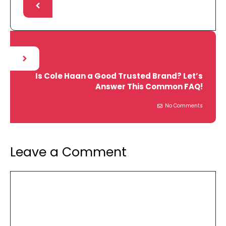
Is Cole Haan a Good Trusted Brand? Let’s
Answer This Common FAQ!
No Comments
Leave a Comment
Comment