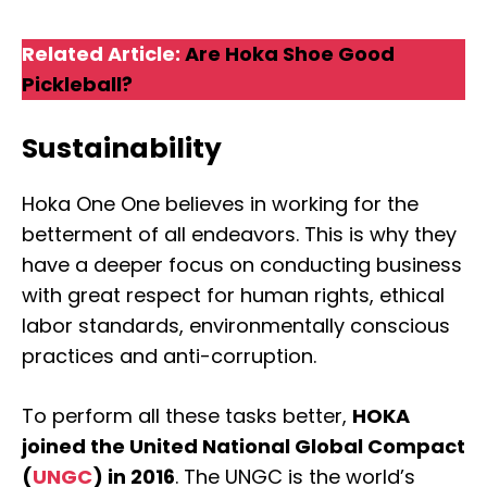
Related Article:
Are Hoka Shoe Good
Pickleball?
Sustainability
Hoka One One believes in working for the
betterment of all endeavors. This is why they
have a deeper focus on conducting business
with great respect for human rights, ethical
labor standards, environmentally conscious
practices and anti-corruption.
To perform all these tasks better,
HOKA
joined the United National Global Compact
(
UNGC
) in 2016
. The UNGC is the world’s