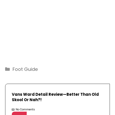
Categories
Foot Guide
Vans Ward Detail Review—Better Than Old
Skool Or Nah?!
No Comments