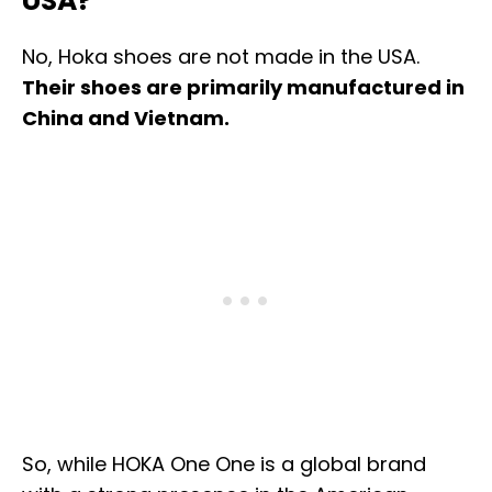
USA?
No, Hoka shoes are not made in the USA.
Their shoes are primarily manufactured in
China and Vietnam.
So, while HOKA One One is a global brand