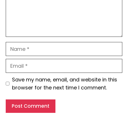
Name
Email
Website
Save my name, email, and website in this
browser for the next time I comment.