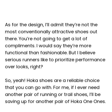
As for the design, I’ll admit they’re not the
most conventionally attractive shoes out
there. You’re not going to get a lot of
compliments. I would say they’re more
functional than fashionable. But I believe
serious runners like to prioritize performance
over looks, right?
So, yeah! Hoka shoes are a reliable choice
that you can go with. For me, if I ever need
another pair of running or trail shoes, I’ll be
saving up for another pair of Hoka One Ones.