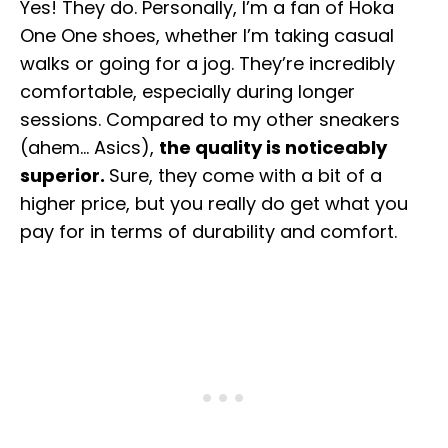
Yes! They do. Personally, I’m a fan of Hoka
One One shoes, whether I’m taking casual
walks or going for a jog. They’re incredibly
comfortable, especially during longer
sessions. Compared to my other sneakers
(ahem… Asics),
the quality is noticeably
superior.
Sure, they come with a bit of a
higher price, but you really do get what you
pay for in terms of durability and comfort.