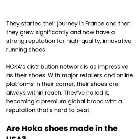
They started their journey in France and then
they grew significantly and now have a
strong reputation for high-quality, innovative
running shoes.
HOKA’s distribution network is as impressive
as their shoes. With major retailers and online
platforms in their corner, their shoes are
always within reach. They’ve nailed it,
becoming a premium global brand with a
reputation that’s hard to beat.
Are Hoka shoes made in the