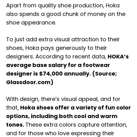
Apart from quality shoe production, Hoka
also spends a good chunk of money on the
shoe appearance.
To just add extra visual attraction to their
shoes, Hoka pays generously to their
designers. According to recent data,
HOKA’s
average base salary for a footwear
designer is $74,000 annually. (Source;
Glassdoor.com)
With design, there’s visual appeal, and for
that,
Hoka shoes offer a variety of fun color
options, including both cool and warm
tones.
These extra colors capture attention,
and for those who love expressing their