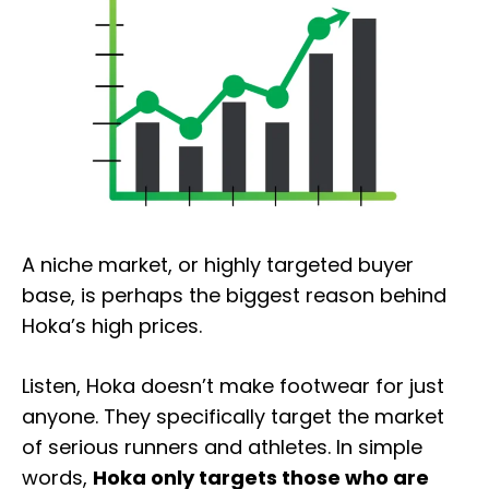
A niche market, or highly targeted buyer
base, is perhaps the biggest reason behind
Hoka’s high prices.
Listen, Hoka doesn’t make footwear for just
anyone. They specifically target the market
of serious runners and athletes. In simple
words,
Hoka only targets those who are