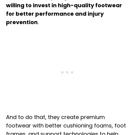
willing to invest in high-quality footwear
for better performance and injury
prevention
.
And to do that, they create premium
footwear with better cushioning foams, foot
frames, and support technologies to help