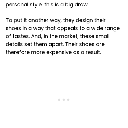
personal style, this is a big draw.
To put it another way, they design their
shoes in a way that appeals to a wide range
of tastes. And, in the market, these small
details set them apart. Their shoes are
therefore more expensive as a result.