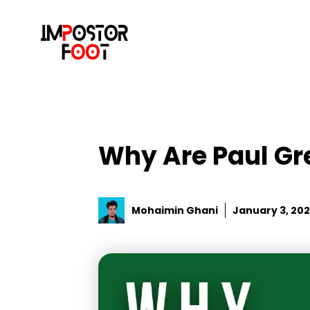
Skip
to
content
Why Are Paul Gr
Mohaimin Ghani
January 3, 20