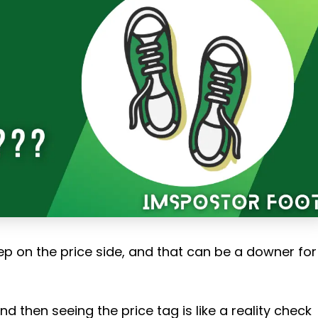
ep on the price side, and that can be a downer for
d then seeing the price tag is like a reality check