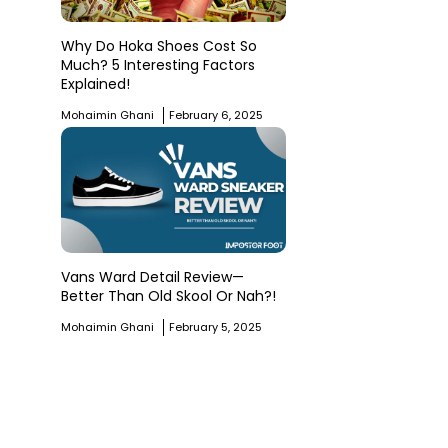
Why Do Hoka Shoes Cost So
Much? 5 Interesting Factors
Explained!
Mohaimin Ghani
February 6, 2025
Vans Ward Detail Review—
Better Than Old Skool Or Nah?!
Mohaimin Ghani
February 5, 2025