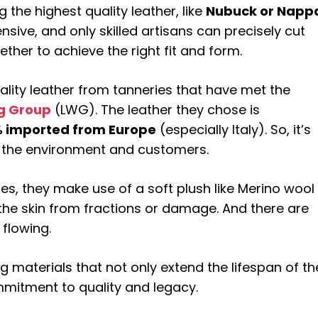
 the highest quality leather, like
Nubuck or Napp
nsive, and only skilled artisans can precisely cut
ether to achieve the right fit and form.
uality leather from tanneries that have met the
g Group
(LWG). The leather they chose is
 imported from Europe
(especially Italy). So, it’s
 the environment and customers.
oes, they make use of a soft plush like Merino wool
the skin from fractions or damage. And there are
 flowing.
ng materials that not only extend the lifespan of th
mitment to quality and legacy.