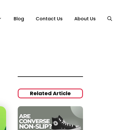
Blog
Contact Us
About Us
Related Article