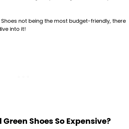
 Shoes not being the most budget-friendly, there
ve into it!
 Green Shoes So Expensive?