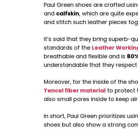
Paul Green shoes are crafted using
and
calfskin
, which are quite expe
and stitch such leather pieces tog
It’s said that they bring superb-q
standards of the
Leather Workin
breathable and flexible and is
80%
understandable that they respect
Moreover, for the inside of the sh
Tencel fiber material
to protect 
also small pores inside to keep air
in short, Paul Green prioritizes usi
shoes but also show a strong com