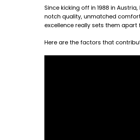
Since kicking off in 1988 in Austri
notch quality, unmatched comfort
excellence really sets them apart
Here are the factors that contrib