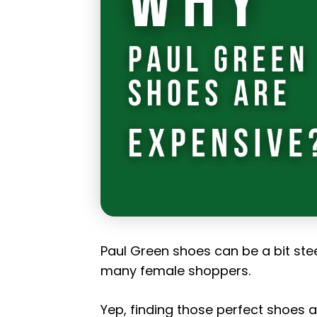
Paul Green shoes can be a bit ste
many female shoppers.
Yep, finding those perfect shoes an