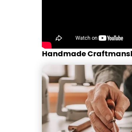
Handmade Craftmans