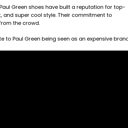
a, Paul Green shoes have built a reputation for top-
, and super cool style. Their commitment to
 from the crowd.
ute to Paul Green being seen as an expensive brand