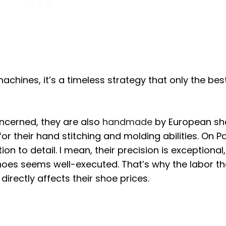
achines, it’s a timeless strategy that only the bes
ncerned, they are also
handmade
by European sh
or their hand stitching and molding abilities. On P
on to detail. I mean, their precision is exceptional,
shoes seems well-executed. That’s why the labor t
irectly affects their shoe prices.