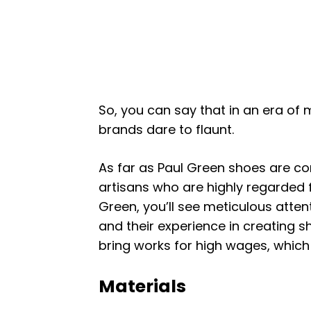
So, you can say that in an era of m
brands dare to flaunt.
As far as Paul Green shoes are co
artisans who are highly regarded f
Green, you’ll see meticulous attenti
and their experience in creating 
bring works for high wages, which d
Materials