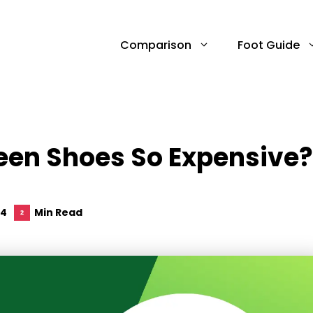
Comparison
Foot Guide
een Shoes So Expensive?
24
Min Read