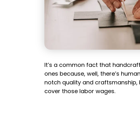
It’s a common fact that handcra
ones because, well, there’s human
notch quality and craftsmanship, b
cover those labor wages.