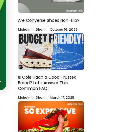
Are Converse Shoes Non-slip?
Mohaimin Ghani
October 16, 2025
Is Cole Haan a Good Trusted
Brand? Let’s Answer This
Common FAQ!
Mohaimin Ghani
March 17, 2025