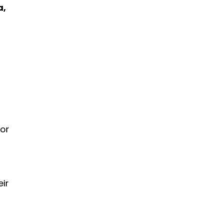
a,
 or
eir