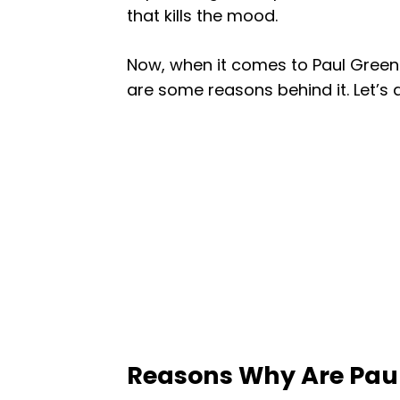
that kills the mood.
Now, when it comes to Paul Green
are some reasons behind it. Let’s di
Reasons Why Are Paul