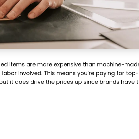
fted items are more expensive than machine-mad
 labor involved. This means you’re paying for top-
ut it does drive the prices up since brands have 