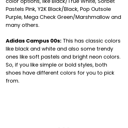
color options, like Black/True White, Sorbet
Pastels Pink, Y2K Black/Black, Pop Outsole
Purple, Mega Check Green/Marshmallow and
many others.
Adidas Campus 00s:
This has classic colors
like black and white and also some trendy
ones like soft pastels and bright neon colors.
So, if you like simple or bold styles, both
shoes have different colors for you to pick
from.