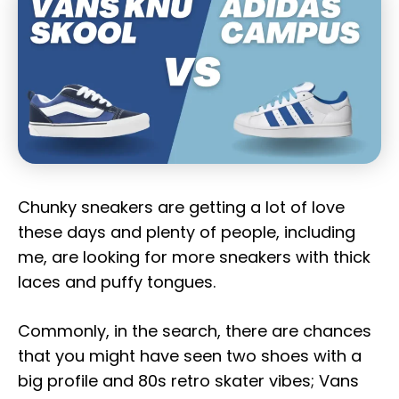
Chunky sneakers are getting a lot of love
these days and plenty of people, including
me, are looking for more sneakers with thick
laces and puffy tongues.
Commonly, in the search, there are chances
that you might have seen two shoes with a
big profile and 80s retro skater vibes; Vans