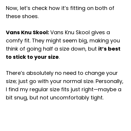
Now, let’s check how it’s fitting on both of
these shoes.
Vans Knu Skool:
Vans Knu Skool gives a
comfy fit. They might seem big, making you
think of going half a size down, but
it’s best
to stick to your size
.
There’s absolutely no need to change your
size; just go with your normal size. Personally,
I find my regular size fits just right—maybe a
bit snug, but not uncomfortably tight.