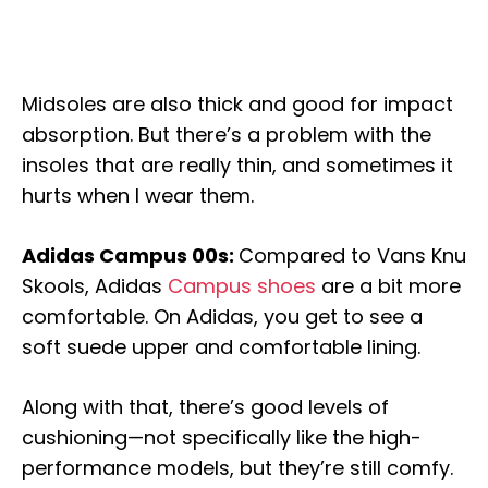
Midsoles are also thick and good for impact
absorption. But there’s a problem with the
insoles that are really thin, and sometimes it
hurts when I wear them.
Adidas Campus 00s:
Compared to Vans Knu
Skools, Adidas
Campus shoes
are a bit more
comfortable. On Adidas, you get to see a
soft suede upper and comfortable lining.
Along with that, there’s good levels of
cushioning—not specifically like the high-
performance models, but they’re still comfy.