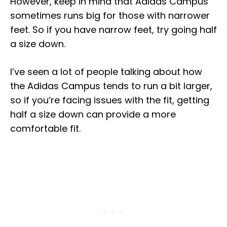
However, keep in mind that Adidas Campus
sometimes runs big for those with narrower
feet. So if you have narrow feet, try going half
a size down.
I’ve seen a lot of people talking about how
the Adidas Campus tends to run a bit larger,
so if you’re facing issues with the fit, getting
half a size down can provide a more
comfortable fit.