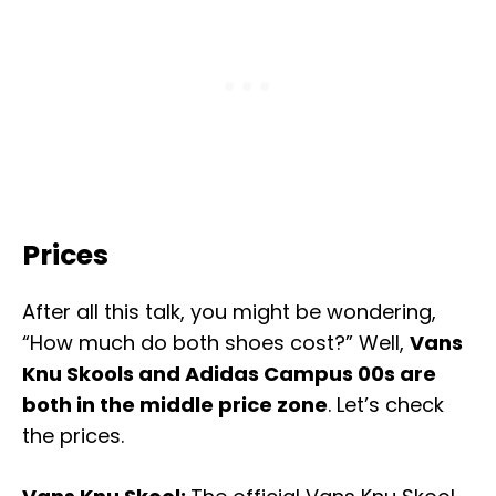
Prices
After all this talk, you might be wondering,
“How much do both shoes cost?” Well,
Vans
Knu Skools and Adidas Campus 00s are
both in the middle price zone
. Let’s check
the prices.