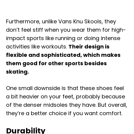
Furthermore, unlike Vans Knu Skools, they
don’t feel stiff when you wear them for high-
impact sports like running or doing intense
activities like workouts.
Their design is
flexible and sophisticated, which makes
them good for other sports besides
skating.
One small downside is that these shoes feel
a bit heavier on your feet, probably because
of the denser midsoles they have. But overall,
they’re a better choice if you want comfort.
Durability