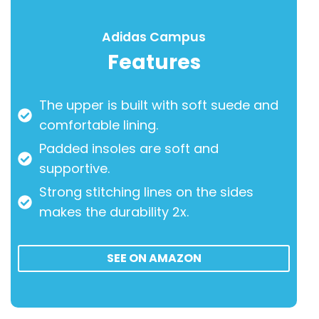
Adidas Campus
Features
The upper is built with soft suede and
comfortable lining.
Padded insoles are soft and
supportive.
Strong stitching lines on the sides
makes the durability 2x.
SEE ON AMAZON