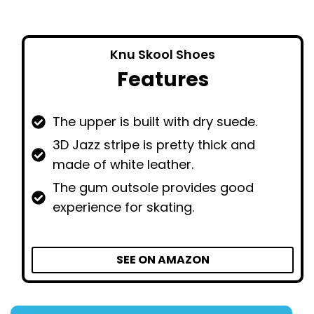
Knu Skool Shoes
Features
The upper is built with dry suede.
3D Jazz stripe is pretty thick and
made of white leather.
The gum outsole provides good
experience for skating.
SEE ON AMAZON