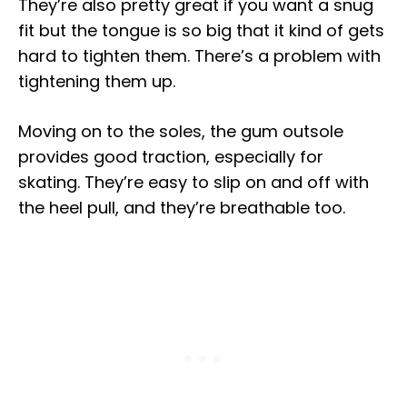
They’re also pretty great if you want a snug
fit but the tongue is so big that it kind of gets
hard to tighten them. There’s a problem with
tightening them up.
Moving on to the soles, the gum outsole
provides good traction, especially for
skating. They’re easy to slip on and off with
the heel pull, and they’re breathable too.