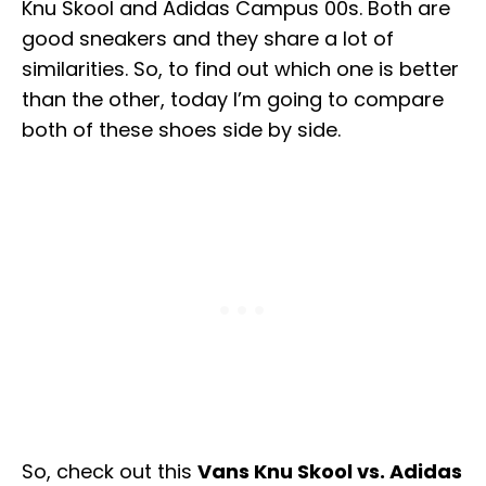
Knu Skool and Adidas Campus 00s. Both are
good sneakers and they share a lot of
similarities. So, to find out which one is better
than the other, today I’m going to compare
both of these shoes side by side.
So, check out this
Vans Knu Skool vs. Adidas