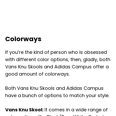
Colorways
If you’re the kind of person who is obsessed
with different color options, then, gladly, both
Vans Knu Skools and Adidas Campus offer a
good amount of colorways.
Both Vans Knu Skools and Adidas Campus
have a bunch of options to match your style.
Vans Knu Skool:
It comes in a wide range of