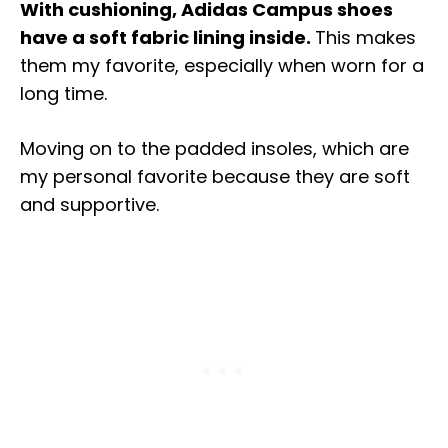
With cushioning, Adidas Campus shoes
have a soft fabric lining inside.
This makes
them my favorite, especially when worn for a
long time.
Moving on to the padded insoles, which are
my personal favorite because they are soft
and supportive.