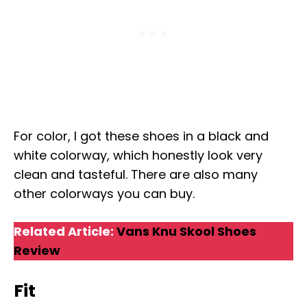
For color, I got these shoes in a black and
white colorway, which honestly look very
clean and tasteful. There are also many
other colorways you can buy.
Related Article:
Vans Knu Skool Shoes
Review
Fit