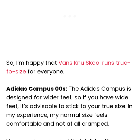
So, I’m happy that
Vans Knu Skool runs true-
to-size
for everyone.
Adidas Campus 00s:
The Adidas Campus is
designed for wider feet, so if you have wide
feet, it’s advisable to stick to your true size. In
my experience, my normal size feels
comfortable and not at all cramped.