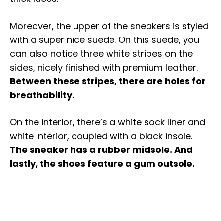
Moreover, the upper of the sneakers is styled
with a super nice suede. On this suede, you
can also notice three white stripes on the
sides, nicely finished with premium leather.
Between these stripes, there are holes for
breathability.
On the interior, there’s a white sock liner and
white interior, coupled with a black insole.
The sneaker has a rubber midsole. And
lastly, the shoes feature a gum outsole.