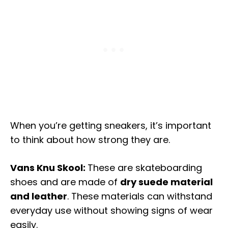
When you’re getting sneakers, it’s important
to think about how strong they are.
Vans Knu Skool:
These are skateboarding
shoes and are made of
dry suede material
and leather
. These materials can withstand
everyday use without showing signs of wear
easily.