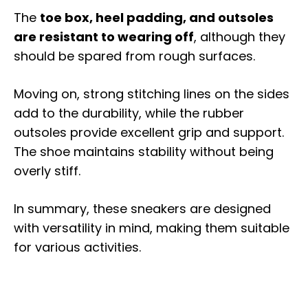
The
toe box, heel padding, and outsoles
are resistant to wearing off
, although they
should be spared from rough surfaces.
Moving on, strong stitching lines on the sides
add to the durability, while the rubber
outsoles provide excellent grip and support.
The shoe maintains stability without being
overly stiff.
In summary, these sneakers are designed
with versatility in mind, making them suitable
for various activities.