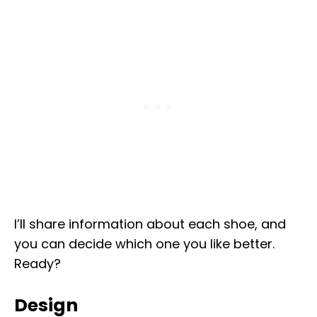
I’ll share information about each shoe, and
you can decide which one you like better.
Ready?
Design