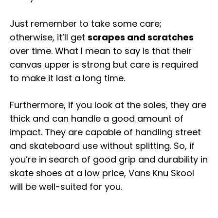
Just remember to take some care;
otherwise, it’ll get
scrapes and scratches
over time. What I mean to say is that their
canvas upper is strong but care is required
to make it last a long time.
Furthermore, if you look at the soles, they are
thick and can handle a good amount of
impact. They are capable of handling street
and skateboard use without splitting. So, if
you’re in search of good grip and durability in
skate shoes at a low price, Vans Knu Skool
will be well-suited for you.