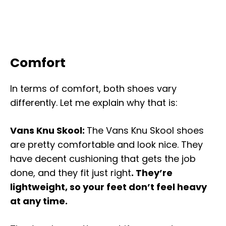
Comfort
In terms of comfort, both shoes vary
differently. Let me explain why that is:
Vans Knu Skool:
The Vans Knu Skool shoes
are pretty comfortable and look nice. They
have decent cushioning that gets the job
done, and they fit just right
. They’re
lightweight, so your feet don’t feel heavy
at any time.