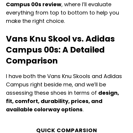
Campus 00s review
, where I’ll evaluate
everything from top to bottom to help you
make the right choice.
Vans Knu Skool vs. Adidas
Campus 00s: A Detailed
Comparison
I have both the Vans Knu Skools and Adidas
Campus right beside me, and we’ll be
assessing these shoes in terms of
design,
fit, comfort, durability, prices, and
available colorway options
.
QUICK COMPARSION