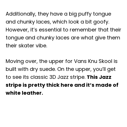
Additionally, they have a big puffy tongue
and chunky laces, which look a bit goofy.
However, it’s essential to remember that their
tongue and chunky laces are what give them
their skater vibe.
Moving over, the upper for Vans Knu Skool is
built with dry suede. On the upper, you’ll get
to see its classic 3D Jazz stripe.
This Jazz
stripe is pretty thick here and it’s made of
white leather.