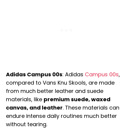
Adidas Campus 00s
: Adidas
Campus 00s
,
compared to Vans Knu Skools, are made
from much better leather and suede
materials, like
premium suede, waxed
canvas, and leather
. These materials can
endure intense daily routines much better
without tearing.