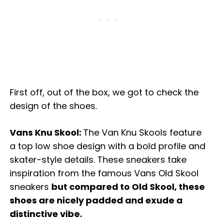
First off, out of the box, we got to check the
design of the shoes.
Vans Knu Skool:
The Van Knu Skools feature
a top low shoe design with a bold profile and
skater-style details. These sneakers take
inspiration from the famous Vans Old Skool
sneakers
but compared to Old Skool, these
shoes are nicely padded and exude a
distinctive vibe.