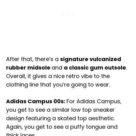
After that, there’s a
signature vulcanized
rubber midsole
and
a classic gum outsole
.
Overall, it gives a nice retro vibe to the
clothing line that you’re going to wear.
Adidas Campus 00s:
For Adidas Campus,
you get to see a similar low top sneaker
design featuring a skated top aesthetic.
Again, you get to see a puffy tongue and
thick laces.