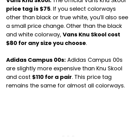
Vans Knu Skool:
The official Vans Knu Skool
price tag is $75
. If you select colorways
other than black or true white, you’ll also see
a small price change. Other than the black
and white colorway,
Vans Knu Skool cost
$80 for any size you choose
.
Adidas Campus 00s:
Adidas Campus 00s
are slightly more expensive than Knu Skool
and cost
$110 for a pair
. This price tag
remains the same for almost all colorways.