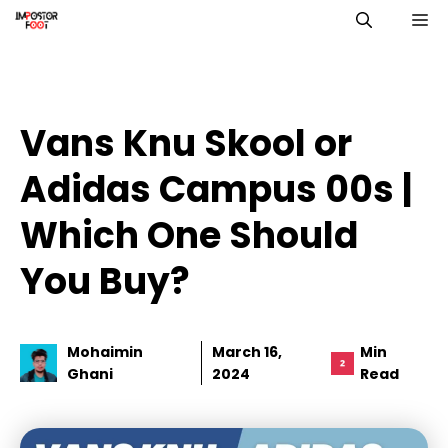
Skip
M
to
content
Vans Knu Skool or
Adidas Campus 00s |
Which One Should
You Buy?
Mohaimin
March 16,
Min
Ghani
2024
Read