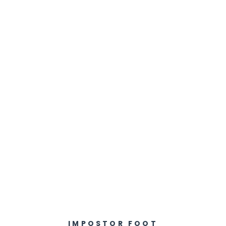
IMPOSTOR FOOT