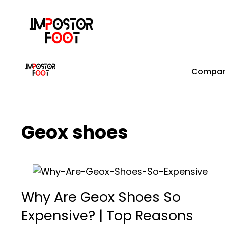
Skip
to
content
Compar
Geox shoes
Why Are Geox Shoes So
Expensive? | Top Reasons