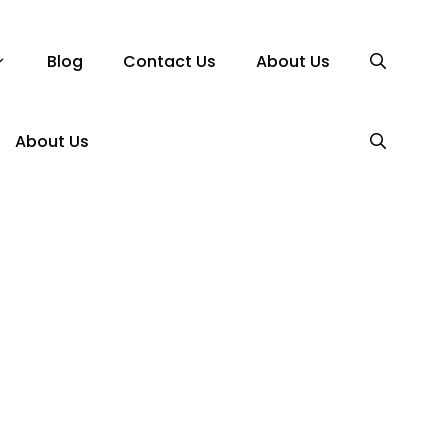
Blog
Contact Us
About Us
About Us