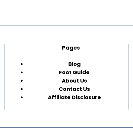
Pages
Blog
Foot Guide
About Us
Contact Us
Affiliate Disclosure