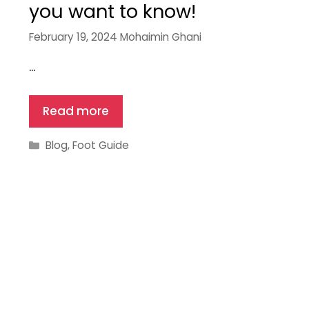
you want to know!
February 19, 2024
Mohaimin Ghani
…
Read more
Categories
Blog
,
Foot Guide