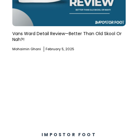
Vans Ward Detail Review—Better Than Old Skool Or
Nah?!
Mohaimin Ghani
February 5, 2025
IMPOSTOR FOOT