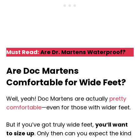
Must Read:
Are Dr. Martens Waterproof?
Are Doc Martens
Comfortable for Wide Feet?
Well, yeah! Doc Martens are actually
pretty
comfortable
—even for those with wider feet.
But if you’ve got truly wide feet,
you’ll want
to size up
. Only then can you expect the kind