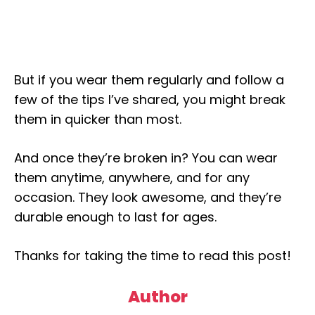
But if you wear them regularly and follow a
few of the tips I’ve shared, you might break
them in quicker than most.
And once they’re broken in? You can wear
them anytime, anywhere, and for any
occasion. They look awesome, and they’re
durable enough to last for ages.
Thanks for taking the time to read this post!
Author