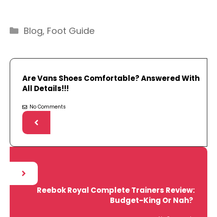
Categories
Blog
,
Foot Guide
Are Vans Shoes Comfortable? Answered With
All Details!!!
No Comments
Reebok Royal Complete Trainers Review:
Budget-King Or Nah?