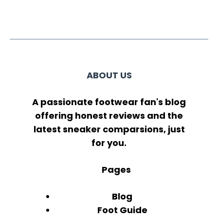
ABOUT US
A passionate footwear fan's blog
offering honest reviews and the
latest sneaker comparsions, just
for you.
Pages
Blog
Foot Guide