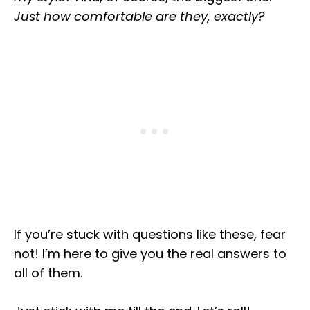
Just how comfortable are they, exactly?
If you’re stuck with questions like these, fear
not! I’m here to give you the real answers to
all of them.