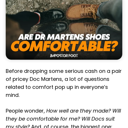
Before dropping some serious cash on a pair
of pricey Doc Martens, a lot of questions
related to comfort pop up in everyone’s
mind.
People wonder,
How well are they made? Will
they be comfortable for me? Will Docs suit
my style?
And, of course, the biggest one: