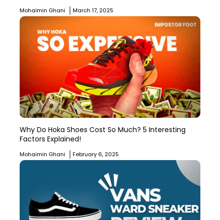
Mohaimin Ghani
March 17, 2025
Why Do Hoka Shoes Cost So Much? 5 Interesting
Factors Explained!
Mohaimin Ghani
February 6, 2025