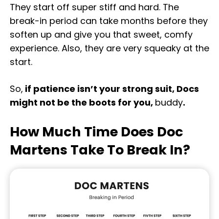
They start off super stiff and hard. The
break-in period can take months before they
soften up and give you that sweet, comfy
experience. Also, they are very squeaky at the
start.
So,
if patience isn’t your strong suit, Docs
might not be the boots for you,
buddy
.
How Much Time Does Doc
Martens Take To Break In?