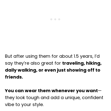
But after using them for about 1.5 years, I’d
say they’re also great for
traveling, hiking,
daily walking, or even just showing off to
friends.
You can wear them whenever you want
—
they look tough and add a unique, confident
vibe to your style.