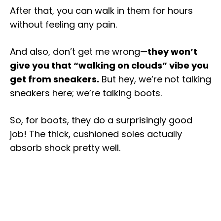
After that, you can walk in them for hours
without feeling any pain.
And also, don’t get me wrong—
they won’t
give you that “walking on clouds” vibe you
get from sneakers.
But hey, we’re not talking
sneakers here; we’re talking boots.
So, for boots, they do a surprisingly good
job! The thick, cushioned soles actually
absorb shock pretty well.