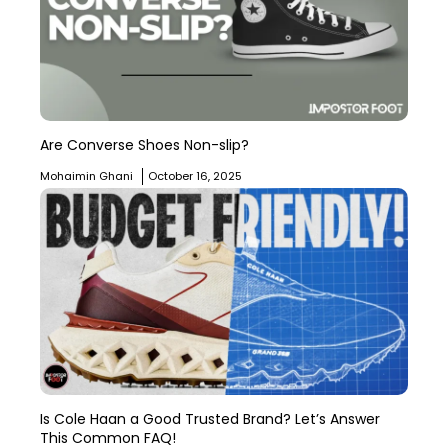
Are Converse Shoes Non-slip?
Mohaimin Ghani
October 16, 2025
Is Cole Haan a Good Trusted Brand? Let’s Answer
This Common FAQ!