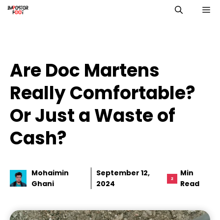
Skip
M
to
content
Are Doc Martens
Really Comfortable?
Or Just a Waste of
Cash?
Mohaimin
September 12,
Min
Ghani
2024
Read