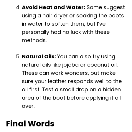
Avoid Heat and Water:
Some suggest
using a hair dryer or soaking the boots
in water to soften them, but I’ve
personally had no luck with these
methods.
Natural Oils:
You can also try using
natural oils like jojoba or coconut oil.
These can work wonders, but make
sure your leather responds well to the
oil first. Test a small drop on a hidden
area of the boot before applying it all
over.
Final Words