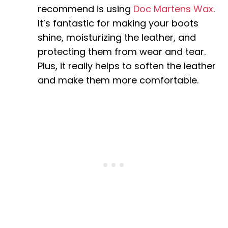
recommend is using
Doc Martens Wax
.
It’s fantastic for making your boots
shine, moisturizing the leather, and
protecting them from wear and tear.
Plus, it really helps to soften the leather
and make them more comfortable.