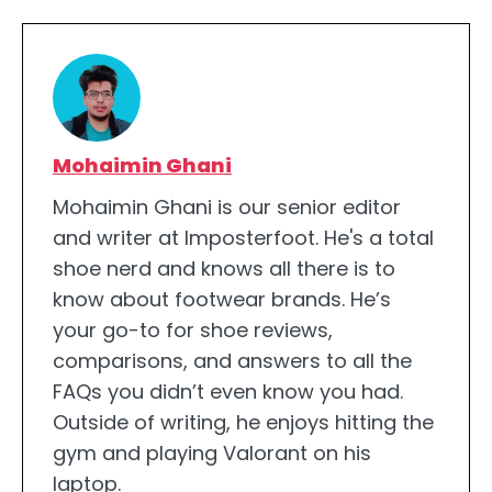
Mohaimin Ghani
Mohaimin Ghani is our senior editor
and writer at Imposterfoot. He's a total
shoe nerd and knows all there is to
know about footwear brands. He’s
your go-to for shoe reviews,
comparisons, and answers to all the
FAQs you didn’t even know you had.
Outside of writing, he enjoys hitting the
gym and playing Valorant on his
laptop.