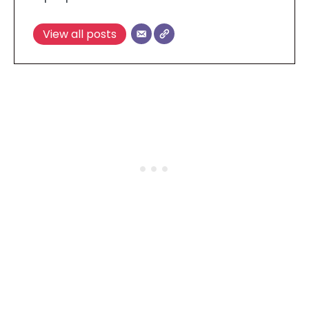
View all posts