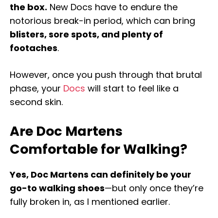
the box.
New Docs have to endure the
notorious break-in period, which can bring
blisters, sore spots, and plenty of
footaches
.
However, once you push through that brutal
phase, your
Docs
will start to feel like a
second skin.
Are Doc Martens
Comfortable for Walking?
Yes, Doc Martens can definitely be your
go-to walking shoes
—but only once they’re
fully broken in, as I mentioned earlier.