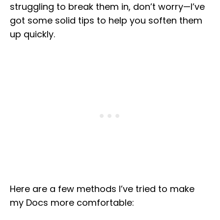
struggling to break them in, don’t worry—I’ve
got some solid tips to help you soften them
up quickly.
Here are a few methods I’ve tried to make
my Docs more comfortable: